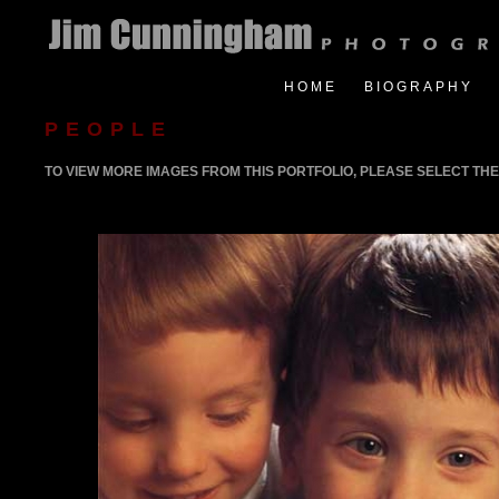
HOME
BIOGRAPHY
PEOPLE
TO VIEW MORE IMAGES FROM THIS PORTFOLIO, PLEASE SELECT THE 