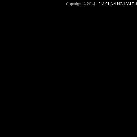
Copyright © 2014 -
JIM CUNNINGHAM P