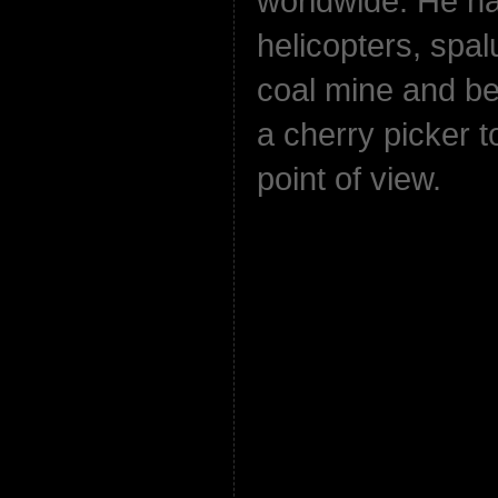
worldwide. He ha
helicopters, spal
coal mine and bee
a cherry picker t
point of view.