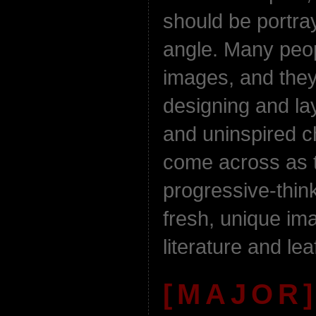
should be portra
angle. Many peop
images, and they
designing and lay
and uninspired c
come across as 
progressive-thin
fresh, unique im
literature and lea
[MAJOR]