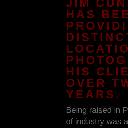
JIM CU
HAS BE
PROVID
DISTINC
LOCATI
PHOTOG
HIS CLI
OVER T
YEARS.
Being raised in P
of industry was 