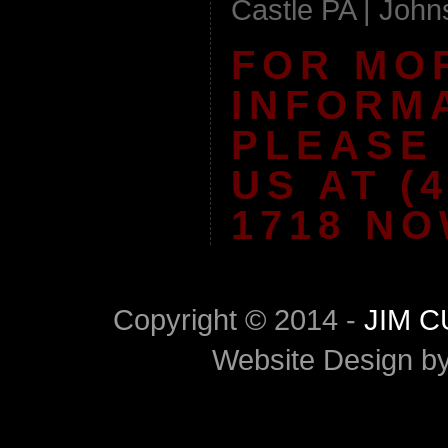
Castle PA | Joh
FOR MO
INFORM
PLEASE
US AT (4
1718 NO
Copyright © 2014 -
JIM 
Website Design b