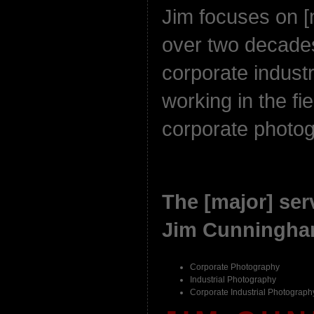
Jim focuses on [
over two decades
corporate indust
working in the fie
corporate photo
The [major] serv
Jim Cunningham
Corporate Photography
Industrial Photography
Corporate Industrial Photograph