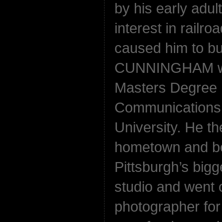
by his early adul
interest in railro
caused him to bu
CUNNINGHAM wen
Masters Degree 
Communications f
University. He th
hometown and be
Pittsburgh’s big
studio and went 
photographer for