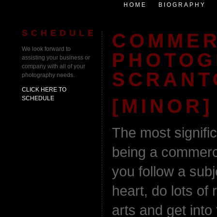
HOME
BIOGRAPHY
SCHEDULE
COMMER
We look forward to
PHOTOG
assisting your business or
company with all of your
SCRANT
photography needs.
CLICK HERE TO
SCHEDULE
[MINOR]
The most signifi
being a commerci
you follow a subj
heart, do lots of
arts and get into