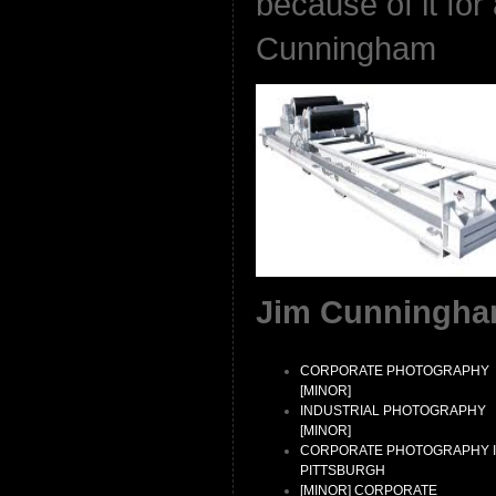
because of it for
Cunningham
Jim Cunningha
CORPORATE PHOTOGRAPHY
[MINOR]
INDUSTRIAL PHOTOGRAPHY
[MINOR]
CORPORATE PHOTOGRAPHY 
PITTSBURGH
[MINOR] CORPORATE