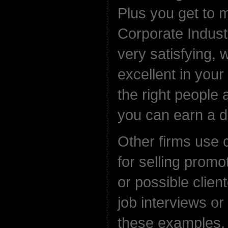
Plus you get to
Corporate Indust
very satisfying, w
excellent in your
the right people 
you can earn a de
Other firms use
for selling promo
or possible client
job interviews or 
these examples,