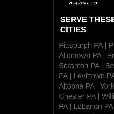
PHOTOGRAPHERS
SERVE THES
CITIES
Pittsburgh PA | P
Allentown PA | Er
Scranton PA | Be
PA | Levittown PA
Altoona PA | York
Chester PA | Wil
PA | Lebanon PA 