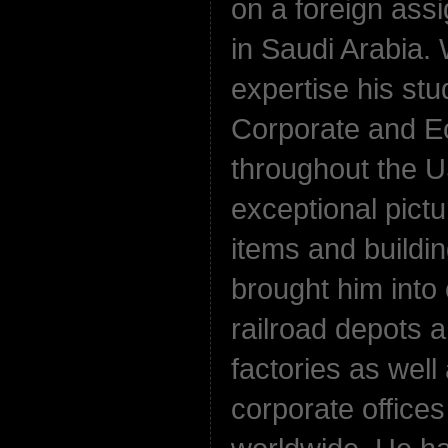
on a foreign ass
in Saudi Arabia.
expertise his st
Corporate and E
throughout the U
exceptional pictu
items and buildi
brought him into 
railroad depots a
factories as wel
corporate office