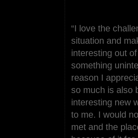
“I love the challe
situation and ma
interesting out o
something uninter
reason I appreci
so much is also b
interesting new 
to me. I would not
met and the plac