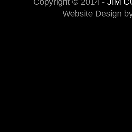
Copyright © 2014 -
JIM 
Website Design b