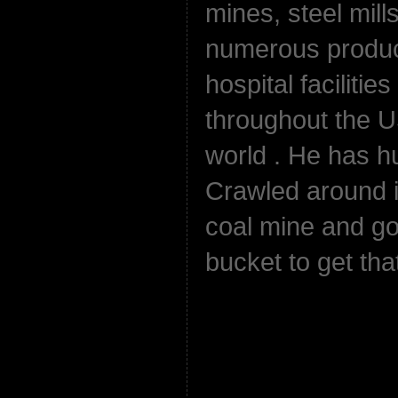
mines, steel mills
numerous product
hospital facilitie
throughout the 
world . He has h
Crawled around in
coal mine and go
bucket to get that