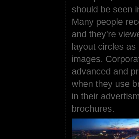
should be seen in
Many people rec
and they’re view
layout circles a
images. Corpora
advanced and pr
when they use bri
in their advertis
brochures.