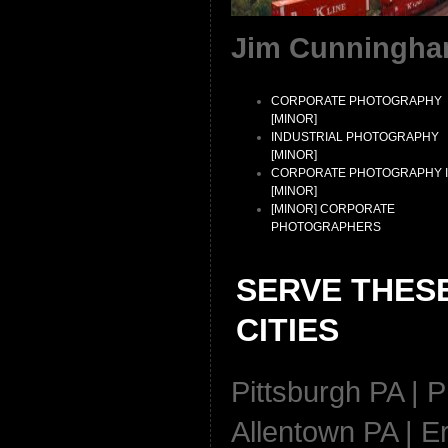
Jim Cunningha
CORPORATE PHOTOGRAPHY
[MINOR]
INDUSTRIAL PHOTOGRAPHY
[MINOR]
CORPORATE PHOTOGRAPHY 
[MINOR]
[MINOR] CORPORATE
PHOTOGRAPHERS
SERVE THES
CITIES
Pittsburgh PA | P
Allentown PA | Er