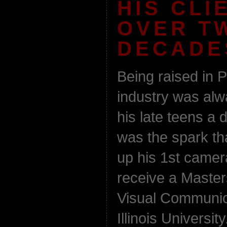
HIS CLI
OVER T
DECADE
Being raised in P
industry was al
his late teens a d
was the spark th
up his 1st camer
receive a Maste
Visual Communic
Illinois Universi