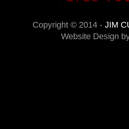
Copyright © 2014 -
JIM 
Website Design b