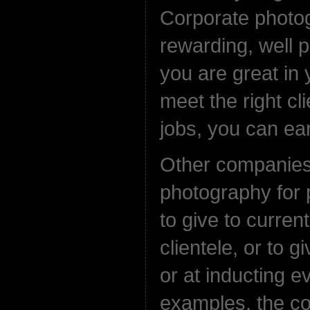
Corporate photog
rewarding, well pa
you are great in 
meet the right cli
jobs, you can ear
Other companie
photography for
to give to curren
clientele, or to g
or at inducting e
examples, the c