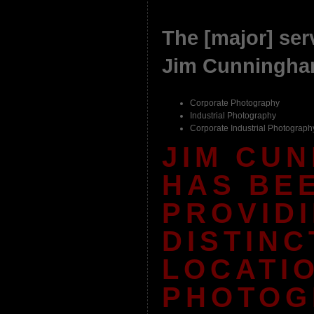
The [major] serv
Jim Cunningha
Corporate Photography
Industrial Photography
Corporate Industrial Photograph
JIM CU
HAS BE
PROVID
DISTINC
LOCATI
PHOTOG