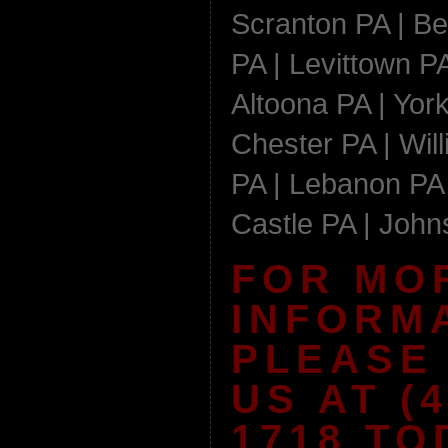
Scranton PA | Be
PA | Levittown PA
Altoona PA | York
Chester PA | Wil
PA | Lebanon PA 
Castle PA | Joh
FOR MO
INFORM
PLEASE
US AT (4
1718 TO