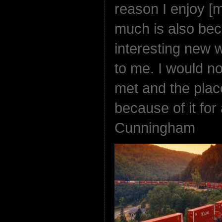
reason I enjoy [
much is also beca
interesting new 
to me. I would no
met and the plac
because of it for
Cunningham