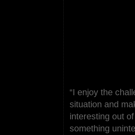
“I enjoy the chal
situation and ma
interesting out o
something uninter