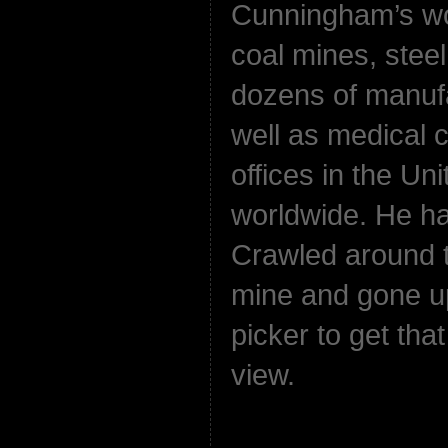
Cunningham’s wo
coal mines, steel
dozens of manufa
well as medical 
offices in the Un
worldwide. He ha
Crawled around t
mine and gone up
picker to get that
view.