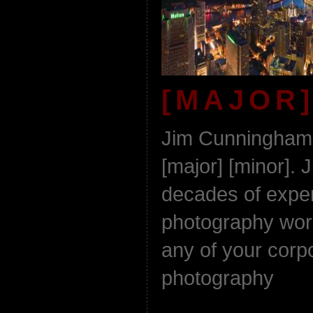
[MAJOR]
Jim Cunningham 
[major] [minor]. 
decades of experi
photography work
any of your corpo
photography