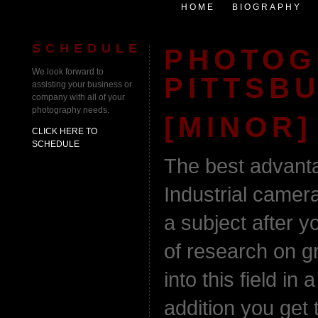
HOME
BIOGRAPHY
SCHEDULE
PHOTOG
We look forward to
PITTSB
assisting your business or
company with all of your
photography needs.
[MINOR]
CLICK HERE TO
SCHEDULE
The best advanta
Industrial camer
a subject after y
of research on g
into this field in
addition you get 