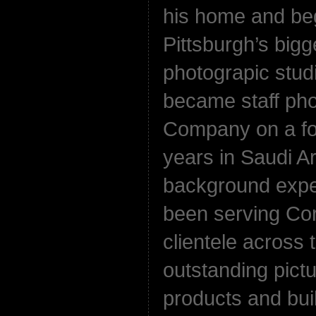
his home and beg
Pittsburgh’s bigg
photograpic stud
became staff pho
Company on a for
years in Saudi A
background exper
been serving Co
clientele across
outstanding pict
products and bui