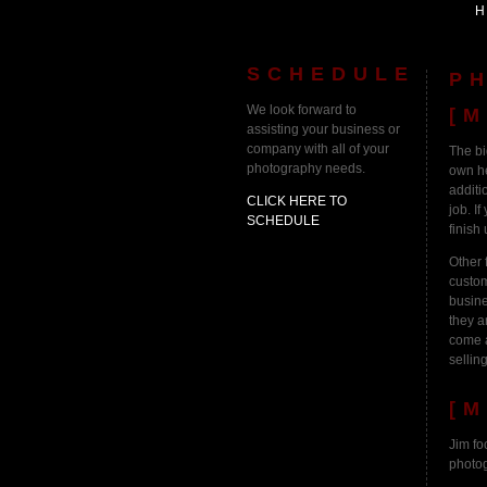
SCHEDULE
P
We look forward to
[M
assisting your business or
company with all of your
The bi
photography needs.
own he
additi
CLICK HERE TO
job. I
SCHEDULE
finish 
Other 
custom
busine
they a
come a
selling
[M
Jim fo
photog