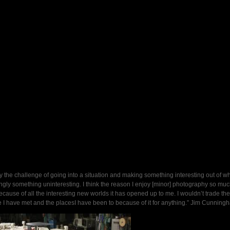
oy the challenge of going into a situation and making something interesting out of wh
gly something uninteresting. I think the reason I enjoy [minor] photography so muc
ecause of all the interesting new worlds it has opened up to me. I wouldn’t trade the
 I have met and the placesI have been to because of it for anything.” Jim Cunning