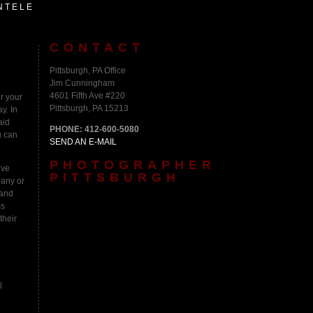
NTELE
CONTACT
Pittsburgh, PA Office
Jim Cunningham
4601 Fifth Ave #220
r your
Pittsburgh, PA 15213
y. In
aid
PHONE: 412-600-5080
u can
SEND AN E-MAIL
PHOTOGRAPHER
ive
PITTSBURGH
pany or
 and
ms
their
l