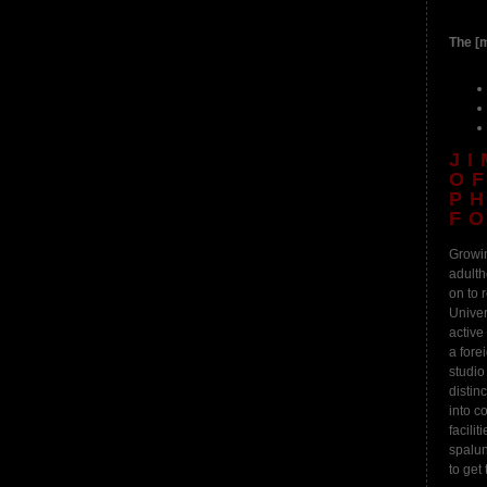
The [m
J
O
P
F
Growin
adulth
on to 
Univer
active
a fore
studio
distin
into c
facili
spalun
to get 