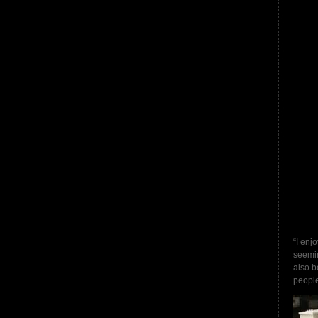
“I enj
seemin
also b
people