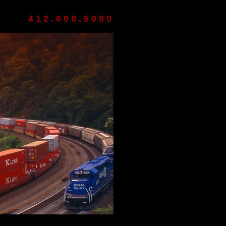
412.600.5080