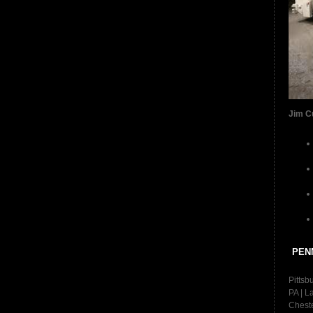
Jim C
PEN
Pittsb
PA | L
Cheste