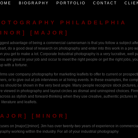
HOME
BIOGRAPHY
PORTFOLIO
CONTACT
CLIE
HOTOGRAPHY PHILADELPHIA
INOR] [MAJOR]
ggest advantage of being a commercial cameraman is that you follow a subject afte
art, do a good deal of research on photography and enter into this work in a pro wa
on you get to make a lot. Corporate Industrial photography is a very lucrative, well p
f you are great in your job and occur to meet the right people or get the right jobs, yo
up with a fortune.
firms use company photography for marketing leaflets to offer to current or prospect
ers, or to give out at job interviews or at hiring events. In these examples, the com
ss should be shown in the very best angle. Many people recognize stock pictures,
re viewed in photography and layout circles as dismal and uninspired choices. Fir
cross as stylish and forward-thinking when they use creative, authentic pictures in 
 literature and leaflets.
AJOR] [MINOR]
cuses on [major] [minor]. Jim has over twenty-two years of experience in commercia
raphy working within the industry. For all of your industrial photography