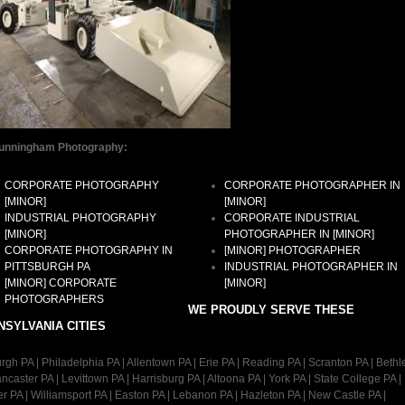
unningham Photography:
CORPORATE PHOTOGRAPHY
CORPORATE PHOTOGRAPHER IN
[MINOR]
[MINOR]
INDUSTRIAL PHOTOGRAPHY
CORPORATE INDUSTRIAL
[MINOR]
PHOTOGRAPHER IN [MINOR]
CORPORATE PHOTOGRAPHY IN
[MINOR] PHOTOGRAPHER
PITTSBURGH PA
INDUSTRIAL PHOTOGRAPHER IN
[MINOR] CORPORATE
[MINOR]
PHOTOGRAPHERS
WE PROUDLY SERVE THESE
NSYLVANIA CITIES
urgh PA | Philadelphia PA | Allentown PA | Erie PA | Reading PA | Scranton PA | Bet
ancaster PA | Levittown PA | Harrisburg PA | Altoona PA | York PA | State College PA |
r PA | Williamsport PA | Easton PA | Lebanon PA | Hazleton PA | New Castle PA |