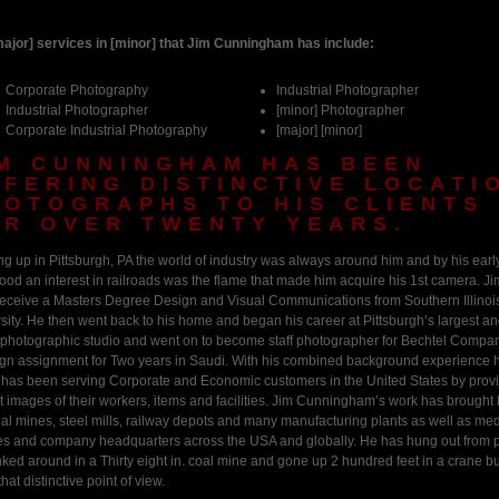
ajor] services in [minor] that Jim Cunningham has include:
Corporate Photography
Industrial Photographer
Industrial Photographer
[minor] Photographer
Corporate Industrial Photography
[major] [minor]
IM CUNNINGHAM HAS BEEN
FFERING DISTINCTIVE LOCATI
HOTOGRAPHS TO HIS CLIENTS
OR OVER TWENTY YEARS.
g up in Pittsburgh, PA the world of industry was always around him and by his earl
ood an interest in railroads was the flame that made him acquire his 1st camera. J
receive a Masters Degree Design and Visual Communications from Southern Illinoi
sity. He then went back to his home and began his career at Pittsburgh’s largest a
 photographic studio and went on to become staff photographer for Bechtel Compa
ign assignment for Two years in Saudi. With his combined background experience h
 has been serving Corporate and Economic customers in the United States by prov
ct images of their workers, items and facilities. Jim Cunningham’s work has brought
oal mines, steel mills, railway depots and many manufacturing plants as well as med
ties and company headquarters across the USA and globally. He has hung out from 
ked around in a Thirty eight in. coal mine and gone up 2 hundred feet in a crane b
that distinctive point of view.