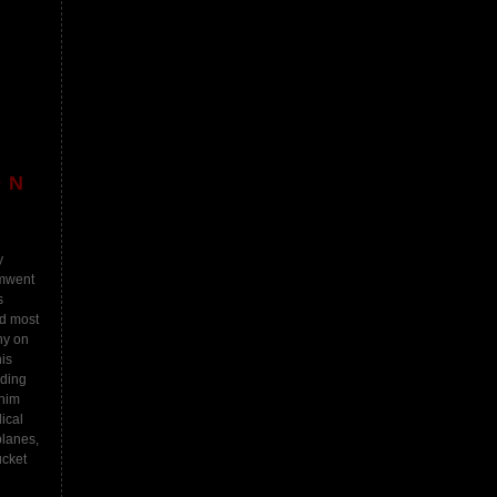
ON
y
imwent
s
nd most
ny on
is
iding
 him
ical
planes,
ucket