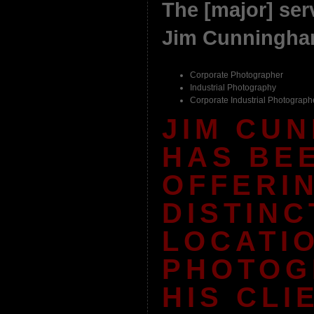
The [major] serv
Jim Cunningham
Corporate Photographer
Industrial Photography
Corporate Industrial Photograph
JIM CU
HAS BE
OFFERI
DISTINC
LOCATI
PHOTOG
HIS CLI