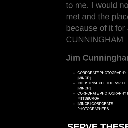
to me. I would not
met and the plac
because of it for
CUNNINGHAM
Jim Cunningha
CORPORATE PHOTOGRAPHY
[MINOR]
INDUSTRIAL PHOTOGRAPHY
[MINOR]
CORPORATE PHOTOGRAPHY 
PITTSBURGH
[MINOR] CORPORATE
PHOTOGRAPHERS
SERVE THES