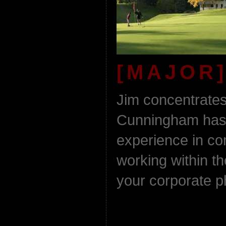
[MAJOR]
Jim concentrates
Cunningham has 
experience in c
working within th
your corporate 