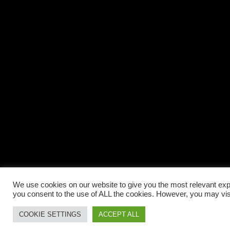
We use cookies on our website to give you the most relevant expe
you consent to the use of ALL the cookies. However, you may visi
COOKIE SETTINGS
ACCEPT ALL