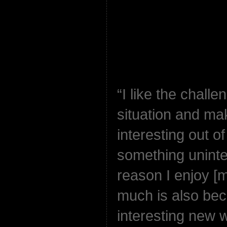
“I like the challe
situation and ma
interesting out o
something uninter
reason I enjoy [
much is also beca
interesting new 