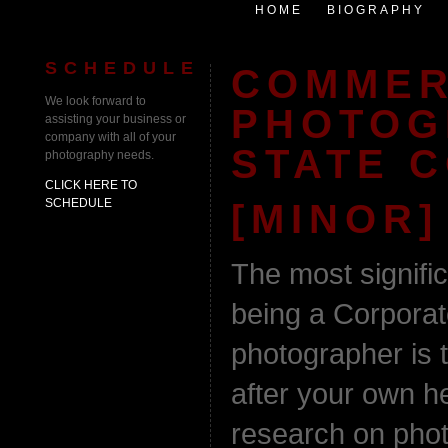
HOME
BIOGRAPHY
SCHEDULE
COMMER
We look forward to
PHOTOG
assisting your business or
company with all of your
STATE 
photography needs.
CLICK HERE TO
SCHEDULE
[MINOR]
The most signifi
being a Corporate
photographer is t
after your own he
research on phot