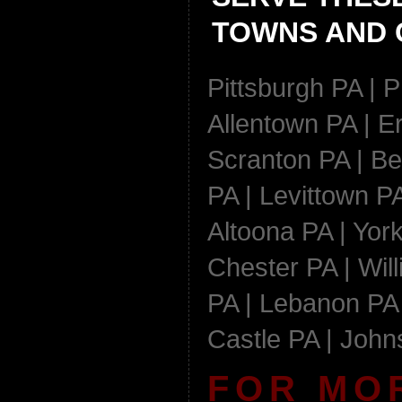
TOWNS AND C
Pittsburgh PA | P
Allentown PA | Er
Scranton PA | Be
PA | Levittown PA
Altoona PA | York
Chester PA | Wil
PA | Lebanon PA 
Castle PA | Joh
FOR MO