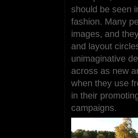
should be seen i
fashion. Many p
images, and they
and layout circl
unimaginative de
across as new an
when they use fr
in their promotin
campaigns.