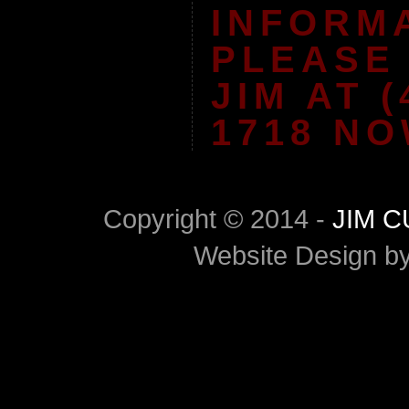
INFORM
PLEASE
JIM AT (
1718 NO
Copyright © 2014 -
JIM 
Website Design b