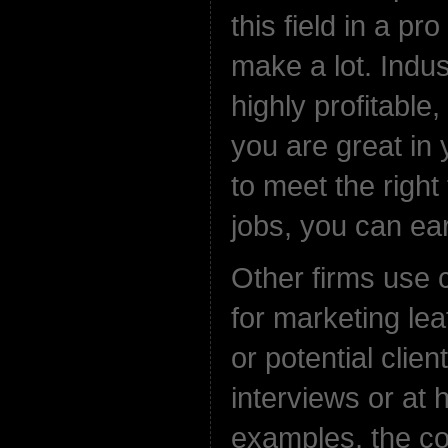
this field in a pr
make a lot. Indus
highly profitable,
you are great in
to meet the right 
jobs, you can ear
Other firms use 
for marketing leaf
or potential clien
interviews or at 
examples, the 