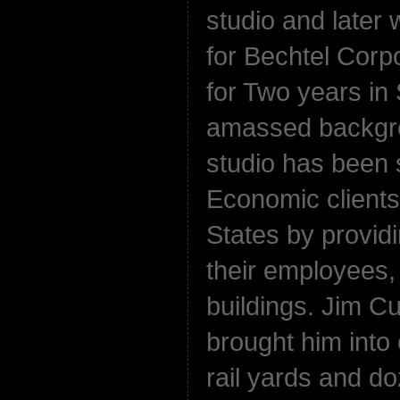
studio and later
for Bechtel Corpo
for Two years in 
amassed backgro
studio has been 
Economic clients
States by provid
their employees
buildings. Jim 
brought him into 
rail yards and d