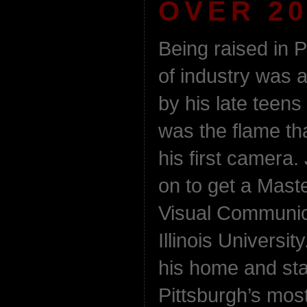
OVER 20
Being raised in P
of industry was 
by his late teens 
was the flame th
his first camer
on to get a Mas
Visual Communic
Illinois Universi
his home and sta
Pittsburgh’s most