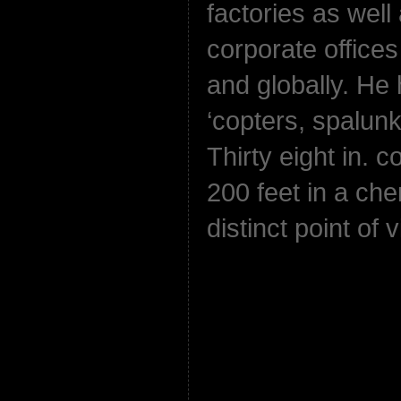
factories as wel
corporate offices
and globally. He
‘copters, spalun
Thirty eight in. c
200 feet in a cher
distinct point of 