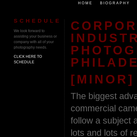
HOME
BIOGRAPHY
SCHEDULE
CORPOR
We look forward to
INDUST
assisting your business or
company with all of your
PHOTOG
photography needs.
CLICK HERE TO
PHILADE
SCHEDULE
[MINOR]
The biggest adva
commercial came
follow a subject 
lots and lots of 