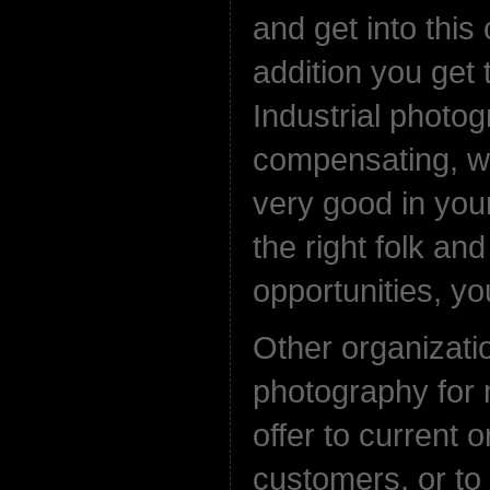
and get into this
addition you get t
Industrial photog
compensating, wel
very good in you
the right folk and
opportunities, yo
Other organizat
photography for 
offer to current 
customers, or to 