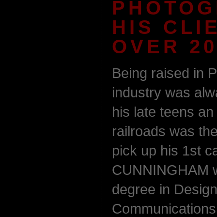
PHOTOG
HIS CLI
OVER 20
Being raised in P
industry was al
his late teens an 
railroads was th
pick up his 1st 
CUNNINGHAM wen
degree in Design
Communications f