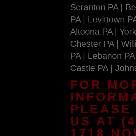
Scranton PA | Be
PA | Levittown PA
Altoona PA | York
Chester PA | Wil
PA | Lebanon PA 
Castle PA | Joh
FOR MO
INFORM
PLEASE
US AT (4
1718 NO