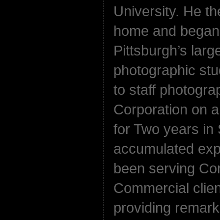
University. He t
home and began 
Pittsburgh’s larg
photographic st
to staff photogra
Corporation on 
for Two years in 
accumulated expe
been serving Co
Commercial clien
providing remarka