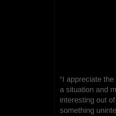
“I appreciate the
a situation and 
interesting out o
something uninter