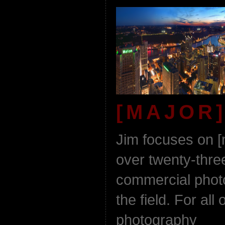
[MAJOR]
Jim focuses on [
over twenty-thre
commercial phot
the field. For all 
photography