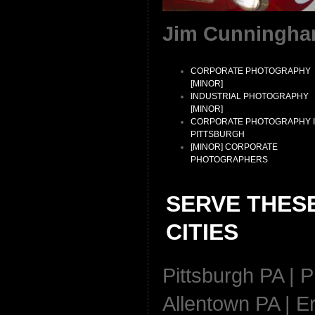
Jim Cunningha
CORPORATE PHOTOGRAPHY
[MINOR]
INDUSTRIAL PHOTOGRAPHY
[MINOR]
CORPORATE PHOTOGRAPHY 
PITTSBURGH
[MINOR] CORPORATE
PHOTOGRAPHERS
SERVE THES
CITIES
Pittsburgh PA | P
Allentown PA | Er