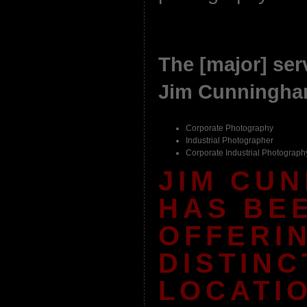
The [major] serv
Jim Cunningham
Corporate Photography
Industrial Photographer
Corporate Industrial Photograph
JIM CU
HAS BE
OFFERI
DISTINC
LOCATI