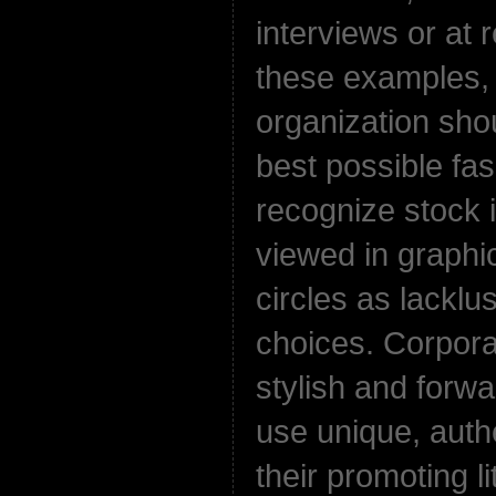
interviews or at r
these examples,
organization sho
best possible fa
recognize stock 
viewed in graphi
circles as lacklu
choices. Corpor
stylish and forw
use unique, auth
their promoting li