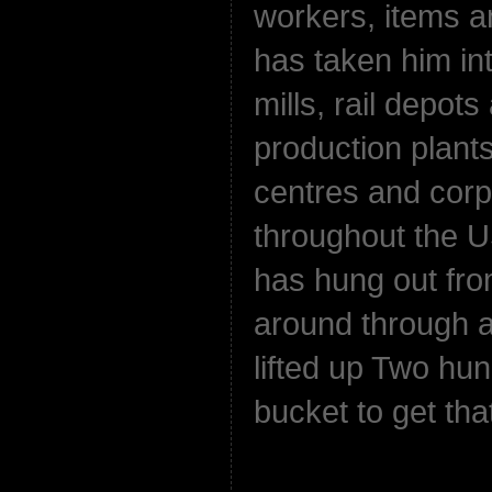
workers, items a
has taken him int
mills, rail depot
production plant
centres and corp
throughout the 
has hung out fro
around through a
lifted up Two hun
bucket to get that