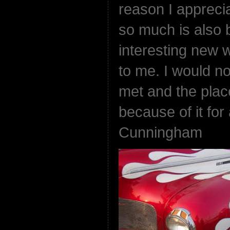
reason I appreci
so much is also b
interesting new 
to me. I would no
met and the plac
because of it for
Cunningham