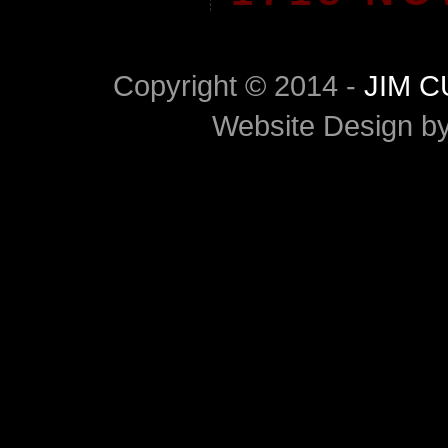
Copyright © 2014 -
JIM 
Website Design b