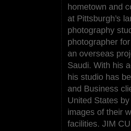
hometown and c
at Pittsburgh’s 
photography stud
photographer fo
an overseas proj
Saudi. With his 
his studio has b
and Business cli
United States by 
images of their 
facilities. JIM