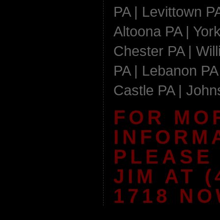
PA | Levittown PA
Altoona PA | York
Chester PA | Wil
PA | Lebanon PA 
Castle PA | Joh
FOR MO
INFORM
PLEASE
JIM AT (
1718 NO