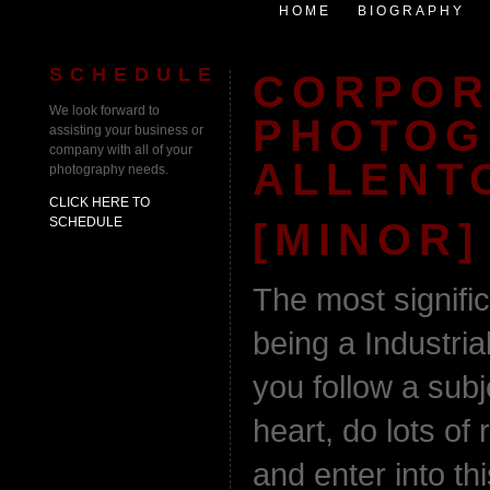
HOME
BIOGRAPHY
SCHEDULE
CORPOR
We look forward to
PHOTOG
assisting your business or
company with all of your
ALLENT
photography needs.
CLICK HERE TO
SCHEDULE
[MINOR]
The most signifi
being a Industri
you follow a subj
heart, do lots of 
and enter into thi