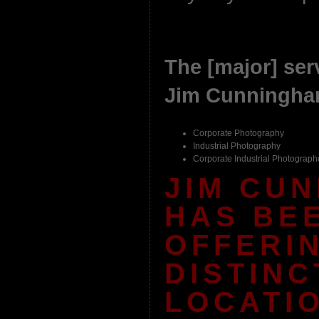
The [major] serv
Jim Cunningham
Corporate Photography
Industrial Photography
Corporate Industrial Photograph
JIM CU
HAS BE
OFFERI
DISTINC
LOCATI