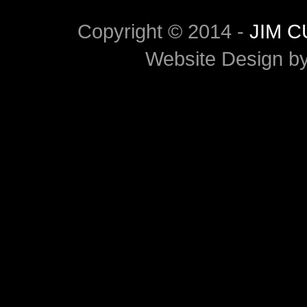
Copyright © 2014 -
JIM 
Website Design b