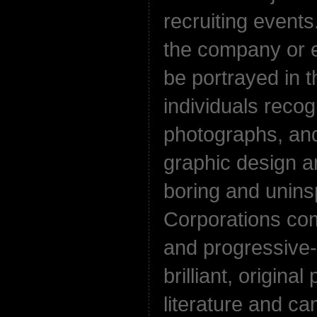
recruiting events
the company or 
be portrayed in 
individuals reco
photographs, and
graphic design an
boring and uninsp
Corporations co
and progressive-
brilliant, original
literature and c