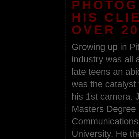
PHOTOG
HIS CLI
OVER 20
Growing up in Pi
industry was all
late teens an abid
was the catalyst 
his 1st camera. 
Masters Degree 
Communications f
University. He th