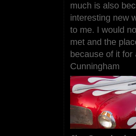
much is also beca
interesting new 
to me. I would no
met and the plac
because of it for
Cunningham