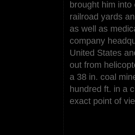
brought him into 
railroad yards and
as well as medic
company headqua
United States an
out from helicop
a 38 in. coal min
hundred ft. in a 
exact point of vi