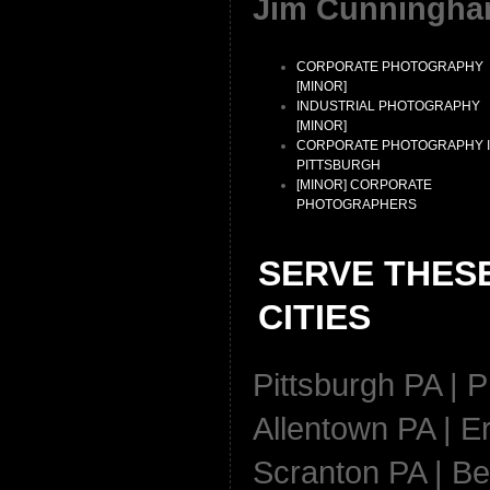
Jim Cunningha
CORPORATE PHOTOGRAPHY
[MINOR]
INDUSTRIAL PHOTOGRAPHY
[MINOR]
CORPORATE PHOTOGRAPHY 
PITTSBURGH
[MINOR] CORPORATE
PHOTOGRAPHERS
SERVE THES
CITIES
Pittsburgh PA | P
Allentown PA | Er
Scranton PA | Be