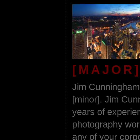
[MAJOR]
Jim Cunningham 
[minor]. Jim Cu
years of experie
photography work
any of your corp