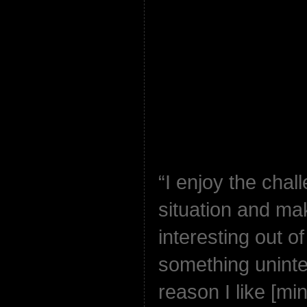
“I enjoy the chal
situation and ma
interesting out o
something uninter
reason I like [m