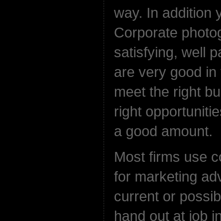
way. In addition 
Corporate photog
satisfying, well 
are very good in 
meet the right b
right opportuniti
a good amount.
Most firms use 
for marketing adv
current or possib
hand out at job i