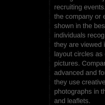
recruiting events
the company or e
shown in the bes
individuals reco
they are viewed 
layout circles a
pictures. Compa
advanced and fo
they use creative
photographs in the
and leaflets.