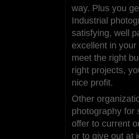
way. Plus you get
Industrial photog
satisfying, well p
excellent in you
meet the right b
right projects, y
nice profit.
Other organizat
photography for 
offer to current o
or to give out at 