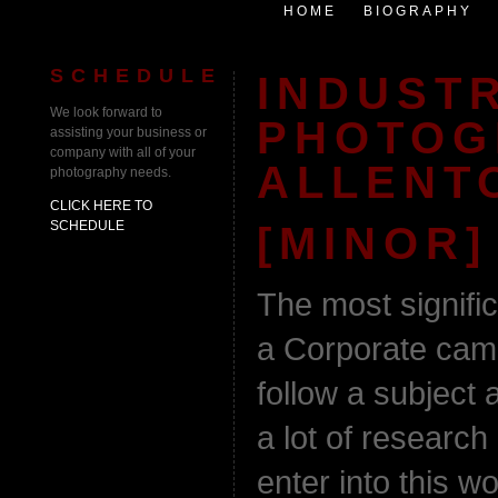
HOME
BIOGRAPHY
SCHEDULE
INDUST
We look forward to
PHOTOG
assisting your business or
company with all of your
ALLENT
photography needs.
CLICK HERE TO
SCHEDULE
[MINOR]
The most signifi
a Corporate cam
follow a subject 
a lot of research
enter into this w