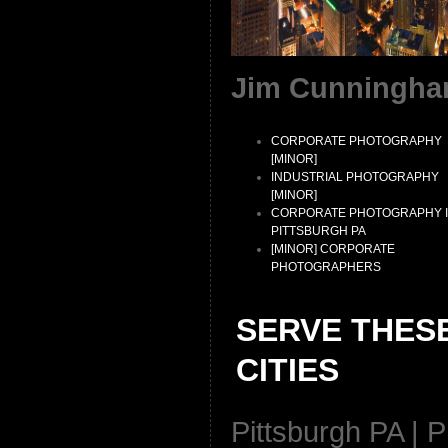
Jim Cunningha
CORPORATE PHOTOGRAPHY
[MINOR]
INDUSTRIAL PHOTOGRAPHY
[MINOR]
CORPORATE PHOTOGRAPHY 
PITTSBURGH PA
[MINOR] CORPORATE
PHOTOGRAPHERS
SERVE THES
CITIES
Pittsburgh PA | P