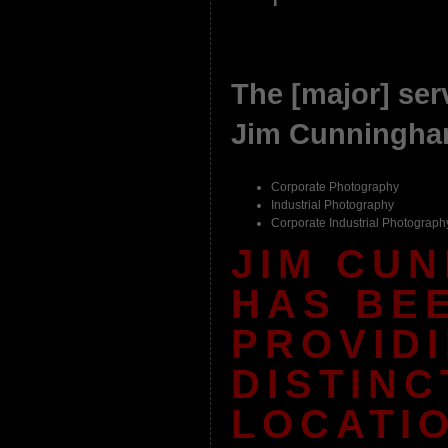
The [major] serv
Jim Cunningham
Corporate Photography
Industrial Photography
Corporate Industrial Photograph
JIM CU
HAS BE
PROVID
DISTINC
LOCATI