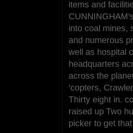
items and faciliti
CUNNINGHAM’s w
into coal mines, s
and numerous pr
well as hospital
headquarters ac
across the plane
‘copters, Crawle
Thirty eight in. 
raised up Two hu
picker to get that