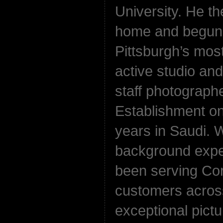
University. He t
home and begun 
Pittsburgh’s most
active studio an
staff photographe
Establishment on
years in Saudi. 
background exper
been serving Cor
customers acros
exceptional pictu