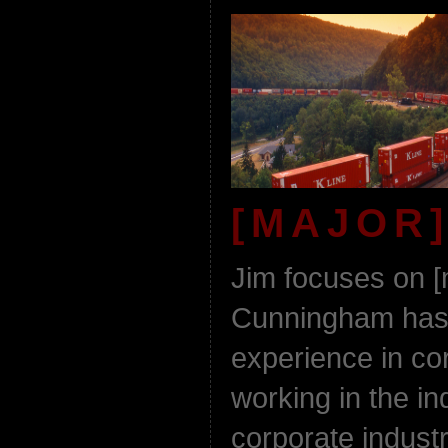
[MAJOR]
Jim focuses on [
Cunningham has 
experience in co
working in the in
corporate indust