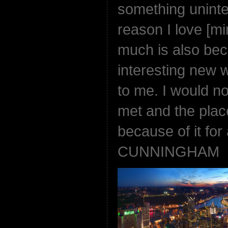
something uninter
reason I love [m
much is also beca
interesting new 
to me. I would no
met and the plac
because of it for
CUNNINGHAM