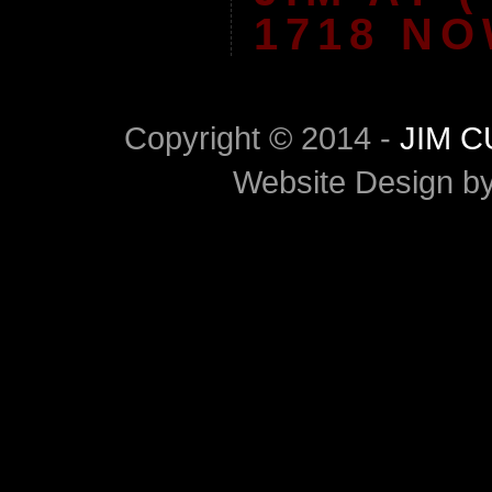
1718 NO
Copyright © 2014 -
JIM 
Website Design b