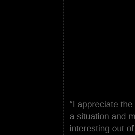
“I appreciate the
a situation and 
interesting out o