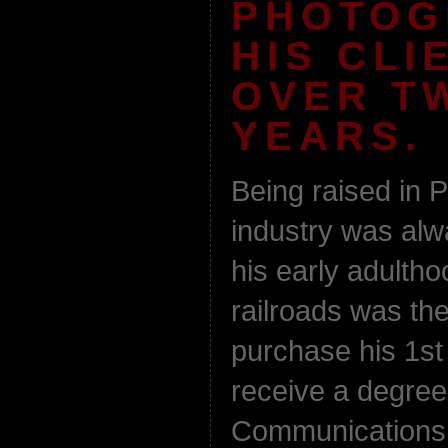
PHOTOG
HIS CLI
OVER T
YEARS.
Being raised in P
industry was al
his early adultho
railroads was th
purchase his 1st
receive a degree
Communications f