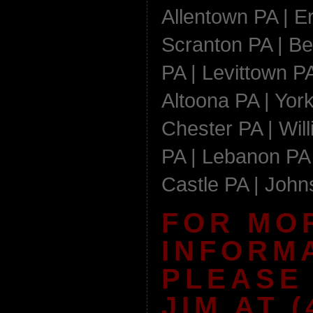
Allentown PA | Er
Scranton PA | Be
PA | Levittown PA
Altoona PA | York
Chester PA | Wil
PA | Lebanon PA 
Castle PA | Joh
FOR MO
INFORM
PLEASE
JIM AT (